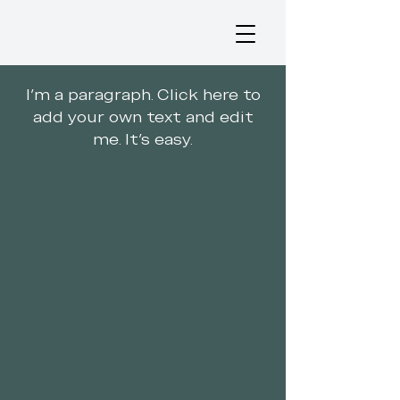
I'm a paragraph. Click here to
add your own text and edit
me. It's easy.